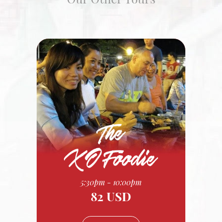
5:30pm - 10:00pm
82 USD