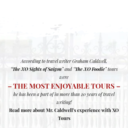
According to travel writer Graham Caldwell,
“
The XO Sights of Saigon
” and “
The XO Foodie
” tours
were
– THE MOST ENJOYABLE TOURS –
he has been a part of in more than 20 years of travel
writing!
Read more about Mr. Caldwell’s experience with XO
Tours