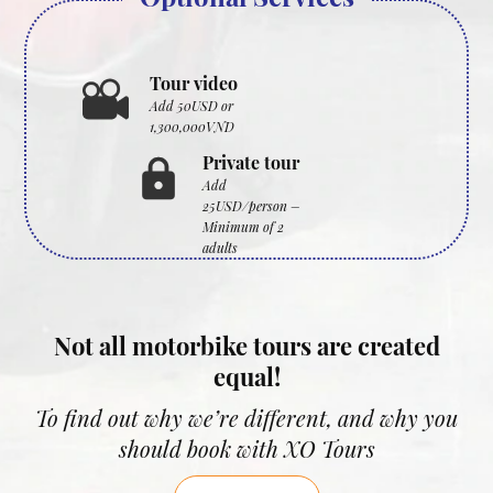
Tour video
Add 50USD or
1,300,000VND
Private tour
Add
25USD/person –
Minimum of 2
adults
Not all motorbike tours are created
equal!
To find out why we’re different, and why you
should book with XO Tours