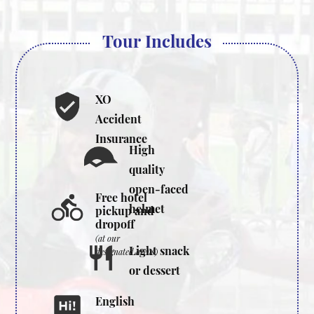
Tour Includes
XO
Accident
Insurance
High
quality
open-faced
Free hotel
helmet
pickup and
dropoff
(at our
Light snack
designated areas)
or dessert
English