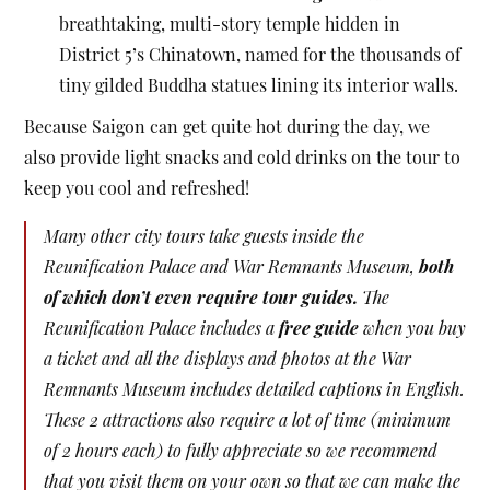
breathtaking, multi-story temple hidden in
District 5’s Chinatown, named for the thousands of
tiny gilded Buddha statues lining its interior walls.
Because Saigon can get quite hot during the day, we
also provide light snacks and cold drinks on the tour to
keep you cool and refreshed!
Many other city tours take guests inside the
Reunification Palace and War Remnants Museum,
both
of which don’t even require tour guides.
The
Reunification Palace includes a
free guide
when you buy
a ticket and all the displays and photos at the War
Remnants Museum includes detailed captions in English.
These 2 attractions also require a lot of time (minimum
of 2 hours each) to fully appreciate so we recommend
that you visit them on your own so that we can make the