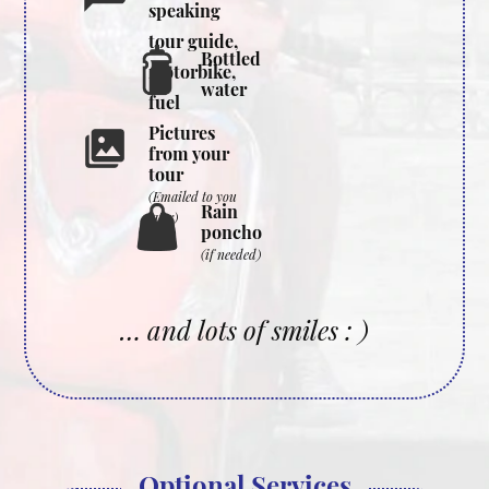
speaking
tour guide,
Bottled
motorbike,
water
fuel
Pictures
from your
tour
(Emailed to you
Rain
later)
poncho
(if needed)
… and lots of smiles : )
Optional Services