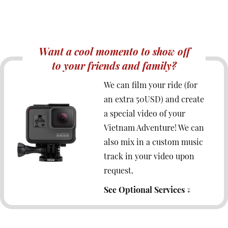
Want a cool momento to show off
to your friends and family?
We can film your ride (for
an extra 50USD) and create
a special video of your
Vietnam Adventure! We can
also mix in a custom music
track in your video upon
request.
See Optional Services ↓