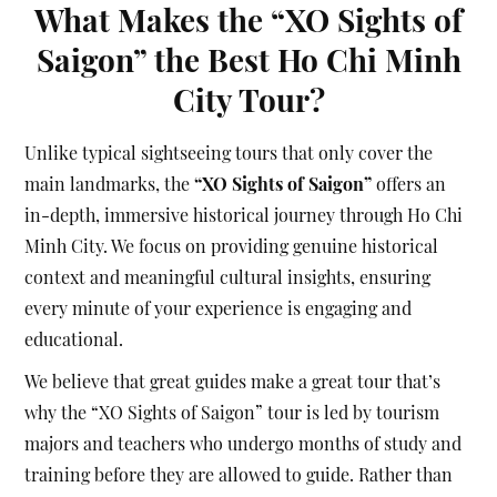
What Makes the “XO Sights of
Saigon” the Best Ho Chi Minh
City Tour?
Unlike typical sightseeing tours that only cover the
main landmarks, the
“XO Sights of Saigon”
offers an
in-depth, immersive historical journey through Ho Chi
Minh City. We focus on providing genuine historical
context and meaningful cultural insights, ensuring
every minute of your experience is engaging and
educational.
We believe that great guides make a great tour that’s
why the “XO Sights of Saigon” tour is led by tourism
majors and teachers who undergo months of study and
training before they are allowed to guide. Rather than