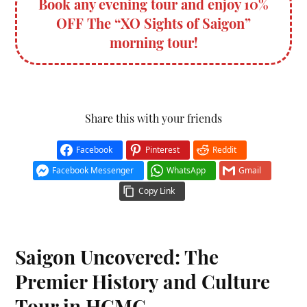
Book any evening tour and enjoy 10%
OFF The “XO Sights of Saigon”
morning tour!
Share this with your friends
Facebook
Pinterest
Reddit
Facebook Messenger
WhatsApp
Gmail
Copy Link
Saigon Uncovered: The
Premier History and Culture
Tour in HCMC