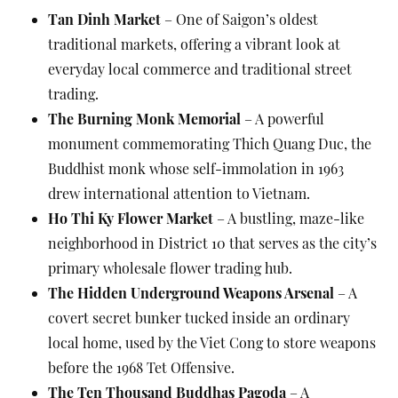
Tan Dinh Market
– One of Saigon’s oldest
traditional markets, offering a vibrant look at
everyday local commerce and traditional street
trading.
The Burning Monk Memorial
– A powerful
monument commemorating Thich Quang Duc, the
Buddhist monk whose self-immolation in 1963
drew international attention to Vietnam.
Ho Thi Ky Flower Market
– A bustling, maze-like
neighborhood in District 10 that serves as the city’s
primary wholesale flower trading hub.
The Hidden Underground Weapons Arsenal
– A
covert secret bunker tucked inside an ordinary
local home, used by the Viet Cong to store weapons
before the 1968 Tet Offensive.
The Ten Thousand Buddhas Pagoda
– A