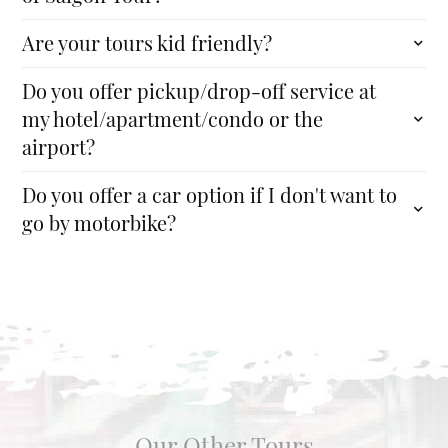
Are your tours kid friendly?
Do you offer pickup/drop-off service at
my hotel/apartment/condo or the
airport?
Do you offer a car option if I don't want to
go by motorbike?
Our Other Tours