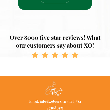
Over 8000 five star reviews! What
our customers say about XO!
Email:
info@xotours.vn
/ Tel:
+84
93308 3727