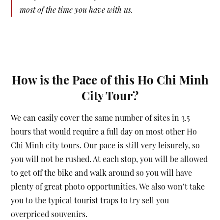
most of the time you have with us.
How is the Pace of this Ho Chi Minh
City Tour?
We can easily cover the same number of sites in 3.5
hours that would require a full day on most other Ho
Chi Minh city tours. Our pace is still very leisurely, so
you will not be rushed. At each stop, you will be allowed
to get off the bike and walk around so you will have
plenty of great photo opportunities. We also won’t take
you to the typical tourist traps to try sell you
overpriced souvenirs.