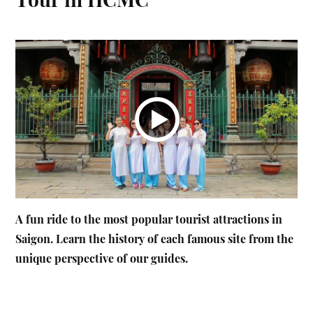
A fun ride to the most popular tourist attractions in
Saigon. Learn the history of each famous site from the
unique perspective of our guides.