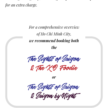
for an extra charge.
For a comprehensive overview
of Ho Chi Minh City,
we recommend booking both
the
or