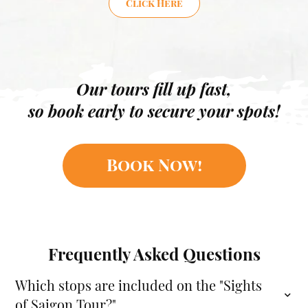
Click Here
Our tours fill up fast,
so book early to secure your spots!
Book Now!
Frequently Asked Questions
Which stops are included on the "Sights
of Saigon Tour?"