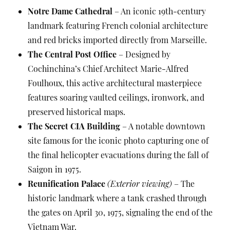
Notre Dame Cathedral
– An iconic 19th-century
landmark featuring French colonial architecture
and red bricks imported directly from Marseille.
The Central Post Office
– Designed by
Cochinchina’s Chief Architect Marie-Alfred
Foulhoux, this active architectural masterpiece
features soaring vaulted ceilings, ironwork, and
preserved historical maps.
The Secret CIA Building
– A notable downtown
site famous for the iconic photo capturing one of
the final helicopter evacuations during the fall of
Saigon in 1975.
Reunification Palace
(Exterior viewing)
– The
historic landmark where a tank crashed through
the gates on April 30, 1975, signaling the end of the
Vietnam War.