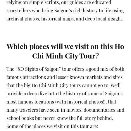
relying on simple scripts, our guides are educated
storytellers who bring Saigon’s rich history to life using
archival photos, historical maps, and deep local insight.
Which places will we visit on this Ho
Chi Minh City Tour?
The “XO Sights of Saigon” tour offers a good mix of both
famous attractions and lesser known markets and sites
that the big Ho Chi Minh City tours cannot go to. We’ll
provide a deep dive into the history of some of Saigon’s
most famous locations (with historical photos!), that
many travelers have seen in movies, documentaries and
school books but never knew the full story behind.
Some of the places we visit on this tour are: