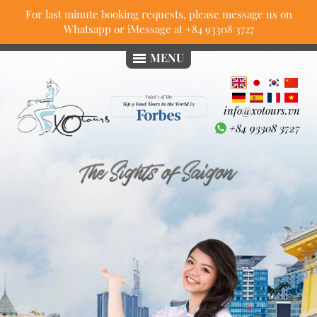
For last minute booking requests, please message us on
Whatsapp or iMessage at
+84 93308 3727
MENU
info@xotours.vn
+84 93308 3727