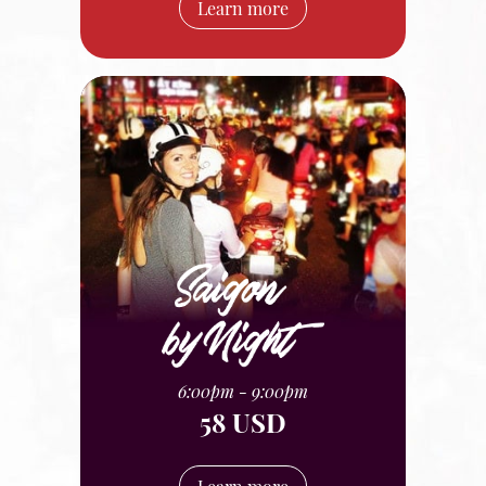
Learn more
6:00pm - 9:00pm
58 USD