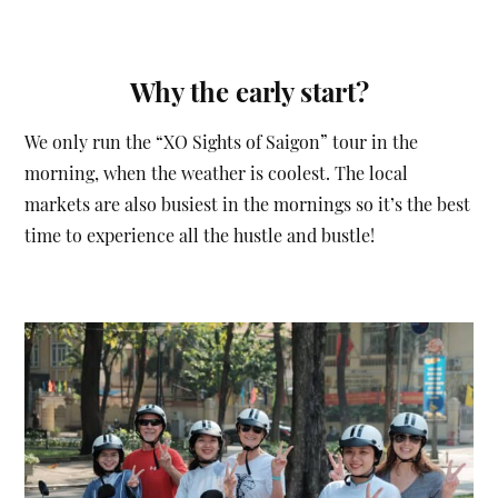
Why the early start?
We only run the “XO Sights of Saigon” tour in the
morning, when the weather is coolest. The local
markets are also busiest in the mornings so it’s the best
time to experience all the hustle and bustle!