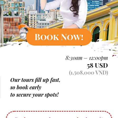
Book Now!
8:30am – 12:00pm
58 USD
(1,508,000 VND)
Our tours fill up fast,
so book early
to secure your spots!