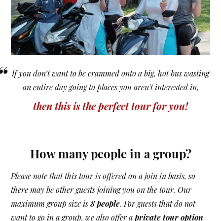
“
If you don’t want to be crammed onto a big, hot bus wasting
an entire day going to places you aren’t interested in,
then this is the perfect tour for you!
How many people in a group?
Please note that this tour is offered on a join in basis, so
there may be other guests joining you on the tour. Our
maximum group size is
8 people
. For guests that do not
want to go in a group, we also offer a
private tour option