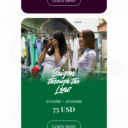
Learn more
6:00am - 10:00am
75 USD
Learn more