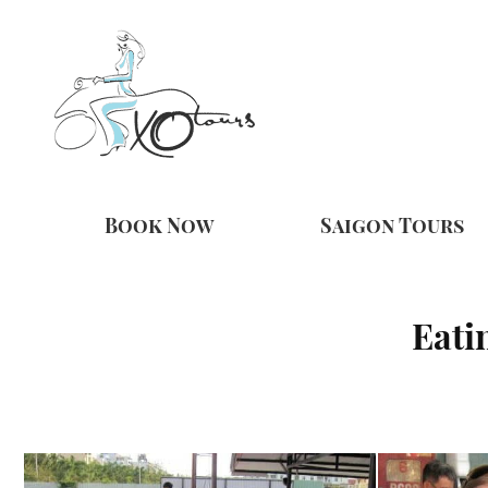
Book Now
Saigon Tours
Eati