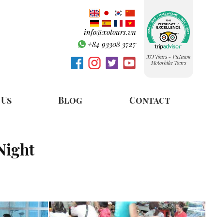
info@xotours.vn
+84 93308 3727
 Us
Blog
Contact
Night