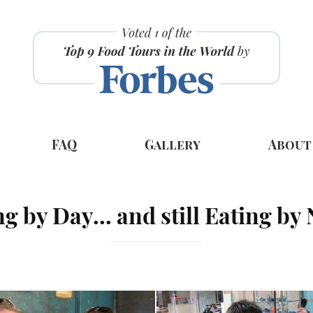
FAQ
Gallery
About
ng by Day… and still Eating by 