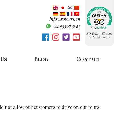
info@xotours.vn
+84 93308 3727
 Us
Blog
Contact
 do not allow our customers to drive on our tours