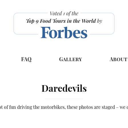
FAQ
Gallery
About
Daredevils
lot of fun driving the motorbikes, these photos are staged – we