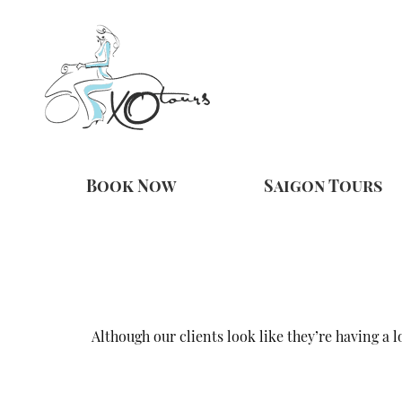
Book Now
Saigon Tours
Although our clients look like they’re having a 