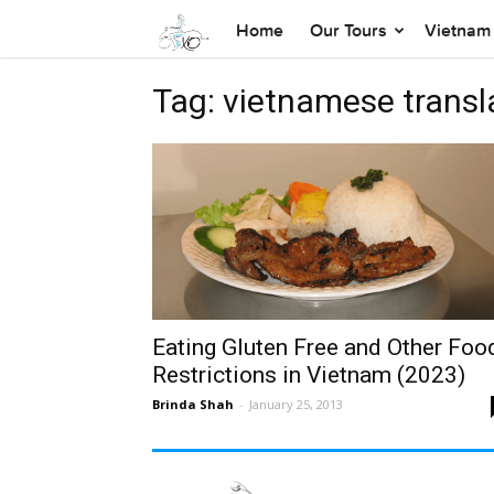
Home
Our Tours
Vietnam 
Tag: vietnamese transl
Eating Gluten Free and Other Foo
Restrictions in Vietnam (2023)
Brinda Shah
-
January 25, 2013