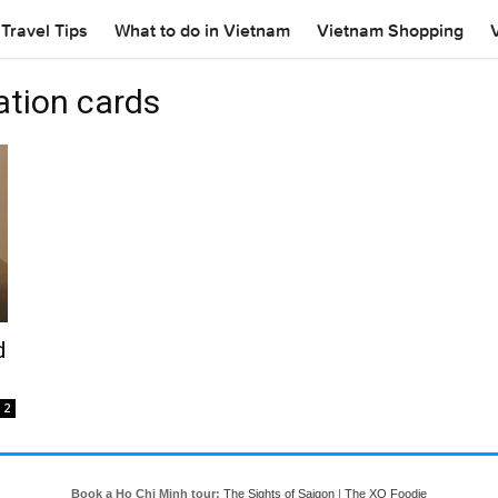
Travel Tips
What to do in Vietnam
Vietnam Shopping
ation cards
d
2
Book a Ho Chi Minh tour:
The Sights of Saigon
|
The XO Foodie