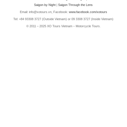
Saigon by Night
|
Saigon Through the Lens
Email: info@xotours.vn, Facebook:
www.facebook.com/xotours
Tel: +84 93308 3727 (Outside Vietnam) or 09 3308 3727 (Inside Vietnam)
© 2011 – 2025 XO Tours Vietnam – Motorcycle Tours.