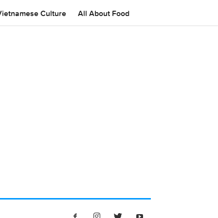
Vietnamese Culture
All About Food