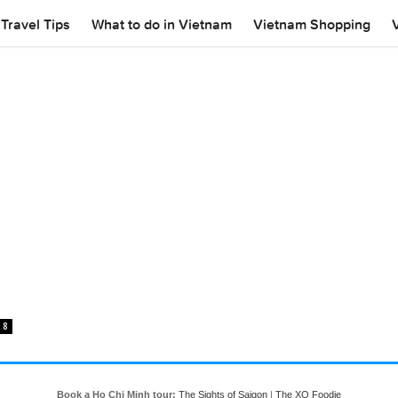
Travel Tips
What to do in Vietnam
Vietnam Shopping
8
Book a Ho Chi Minh tour:
The Sights of Saigon
|
The XO Foodie