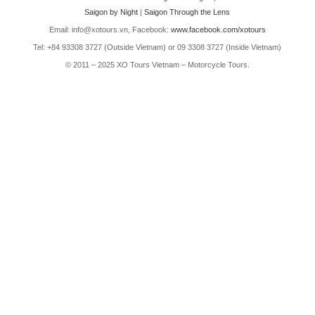
Saigon by Night
|
Saigon Through the Lens
Email: info@xotours.vn, Facebook:
www.facebook.com/xotours
Tel: +84 93308 3727 (Outside Vietnam) or 09 3308 3727 (Inside Vietnam)
© 2011 – 2025 XO Tours Vietnam – Motorcycle Tours.