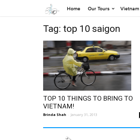
Home
Our Tours
Vietnam 
Tag: top 10 saigon
TOP 10 THINGS TO BRING TO
VIETNAM!
Brinda Shah
-
January 31, 2013