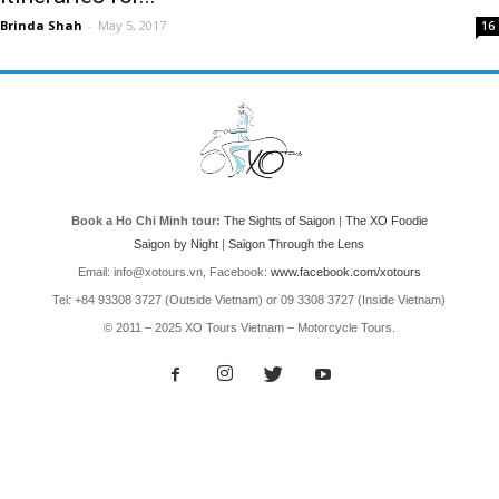
Brinda Shah
-
May 5, 2017
16
Book a Ho Chi Minh tour:
The Sights of Saigon
|
The XO Foodie
Saigon by Night
|
Saigon Through the Lens
Email: info@xotours.vn, Facebook:
www.facebook.com/xotours
Tel: +84 93308 3727 (Outside Vietnam) or 09 3308 3727 (Inside Vietnam)
© 2011 – 2025 XO Tours Vietnam – Motorcycle Tours.