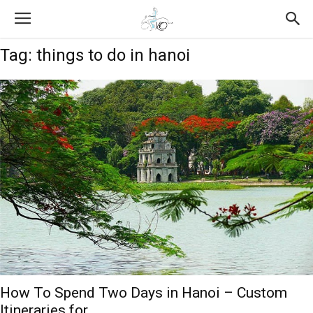
Tag: things to do in hanoi
How To Spend Two Days in Hanoi – Custom
Itineraries for...