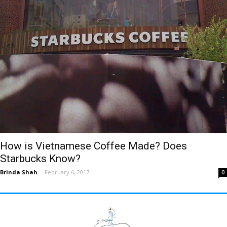
How is Vietnamese Coffee Made? Does
Starbucks Know?
Brinda Shah
-
February 6, 2017
0