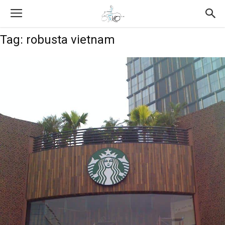
Tag: robusta vietnam