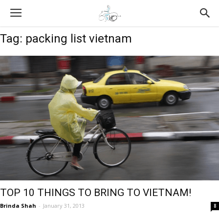
Tag: packing list vietnam
TOP 10 THINGS TO BRING TO VIETNAM!
Brinda Shah
-
January 31, 2013
8