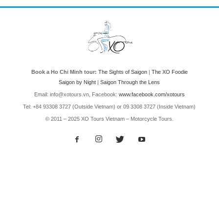
Book a Ho Chi Minh tour:
The Sights of Saigon
|
The XO Foodie
Saigon by Night
|
Saigon Through the Lens
Email: info@xotours.vn, Facebook:
www.facebook.com/xotours
Tel: +84 93308 3727 (Outside Vietnam) or 09 3308 3727 (Inside Vietnam)
© 2011 – 2025 XO Tours Vietnam – Motorcycle Tours.