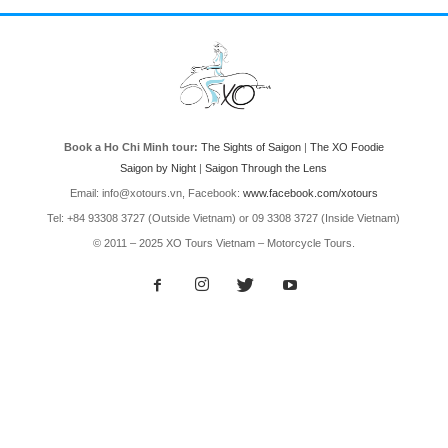
Book a Ho Chi Minh tour:
The Sights of Saigon
|
The XO Foodie
Saigon by Night
|
Saigon Through the Lens
Email: info@xotours.vn, Facebook:
www.facebook.com/xotours
Tel: +84 93308 3727 (Outside Vietnam) or 09 3308 3727 (Inside Vietnam)
© 2011 – 2025 XO Tours Vietnam – Motorcycle Tours.