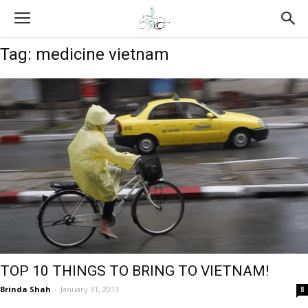
Tag: medicine vietnam
TOP 10 THINGS TO BRING TO VIETNAM!
Brinda Shah
-
January 31, 2013
8