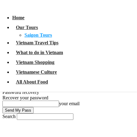
Home
Our Tours
Home
Saigon Tours
Vietnam Travel Tips
Our Tours
What to do in Vietnam
Vietnam Shopping
Saigon Tours
Vietnamese Culture
Vietnam Travel Tips
All About Food
What to do in Vietnam
Sign in
Welcome!
Log into your account
Vietnam Shopping
your username
Vietnamese Culture
your password
All About Food
Forgot your password?
Password recovery
Recover your password
your email
Search