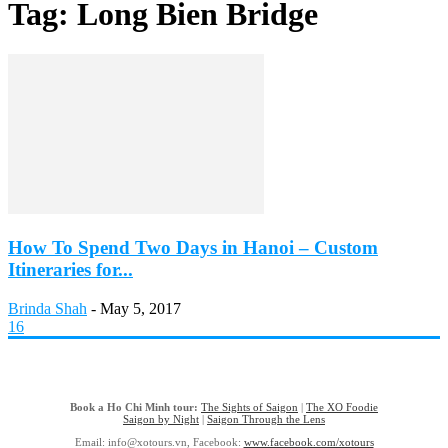
Tag: Long Bien Bridge
How To Spend Two Days in Hanoi – Custom
Itineraries for...
Brinda Shah
-
May 5, 2017
16
Book a Ho Chi Minh tour:
The Sights of Saigon
|
The XO Foodie
Saigon by Night
|
Saigon Through the Lens
Email: info@xotours.vn, Facebook:
www.facebook.com/xotours