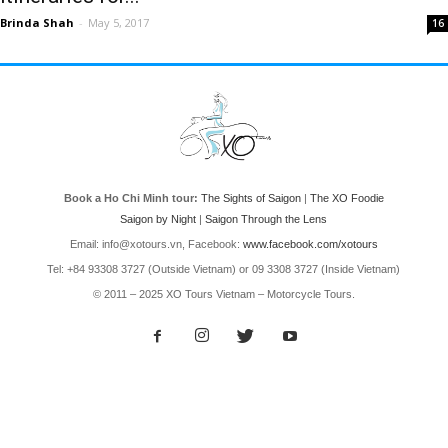
Brinda Shah
-
May 5, 2017
16
Book a Ho Chi Minh tour:
The Sights of Saigon
|
The XO Foodie
Saigon by Night
|
Saigon Through the Lens
Email: info@xotours.vn, Facebook:
www.facebook.com/xotours
Tel: +84 93308 3727 (Outside Vietnam) or 09 3308 3727 (Inside Vietnam)
© 2011 – 2025 XO Tours Vietnam – Motorcycle Tours.