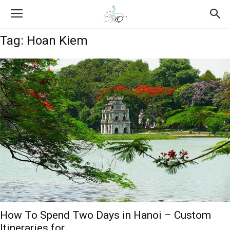
Tag: Hoan Kiem
How To Spend Two Days in Hanoi – Custom
Itineraries for...