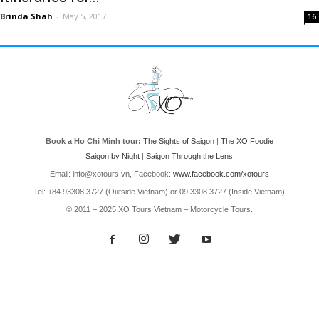
Brinda Shah
-
May 5, 2017
16
Book a Ho Chi Minh tour:
The Sights of Saigon
|
The XO Foodie
Saigon by Night
|
Saigon Through the Lens
Email: info@xotours.vn, Facebook:
www.facebook.com/xotours
Tel: +84 93308 3727 (Outside Vietnam) or 09 3308 3727 (Inside Vietnam)
© 2011 – 2025 XO Tours Vietnam – Motorcycle Tours.