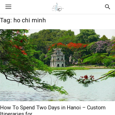
Tag: ho chi minh
How To Spend Two Days in Hanoi – Custom
Itineraries for...