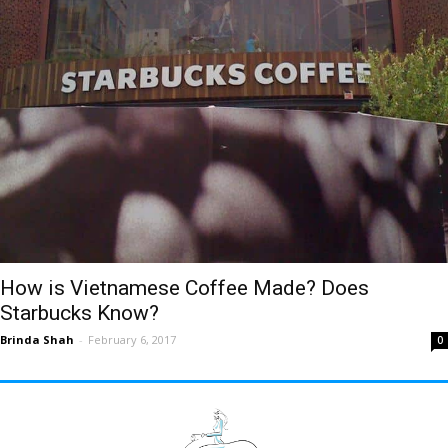
How is Vietnamese Coffee Made? Does
Starbucks Know?
Brinda Shah
-
February 6, 2017
0