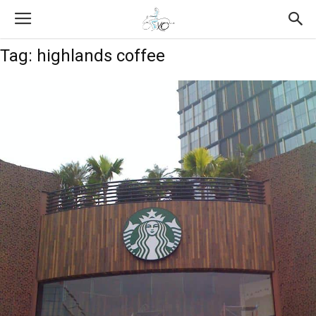
Tag: highlands coffee