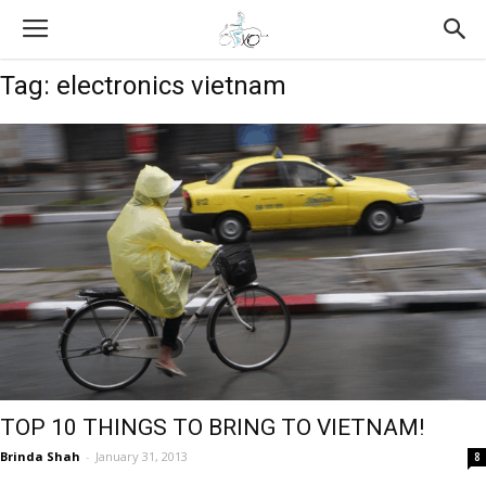
Tag: electronics vietnam
TOP 10 THINGS TO BRING TO VIETNAM!
Brinda Shah
-
January 31, 2013
8