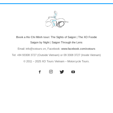
Book a Ho Chi Minh tour:
The Sights of Saigon
|
The XO Foodie
Saigon by Night
|
Saigon Through the Lens
Email: info@xotours.vn, Facebook:
www.facebook.com/xotours
Tel: +84 93308 3727 (Outside Vietnam) or 09 3308 3727 (Inside Vietnam)
© 2011 – 2025 XO Tours Vietnam – Motorcycle Tours.