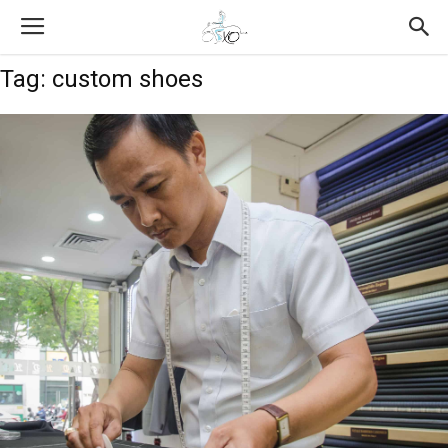
Tag: custom shoes