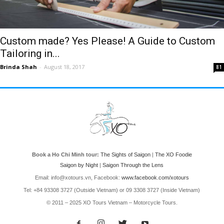
Custom made? Yes Please! A Guide to Custom
Tailoring in...
Brinda Shah
-
August 18, 2017
81
Book a Ho Chi Minh tour:
The Sights of Saigon
|
The XO Foodie
Saigon by Night
|
Saigon Through the Lens
Email: info@xotours.vn, Facebook:
www.facebook.com/xotours
Tel: +84 93308 3727 (Outside Vietnam) or 09 3308 3727 (Inside Vietnam)
© 2011 – 2025 XO Tours Vietnam – Motorcycle Tours.