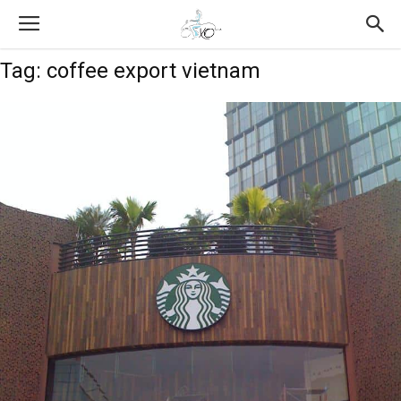
Tag: coffee export vietnam