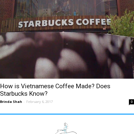
How is Vietnamese Coffee Made? Does
Starbucks Know?
Brinda Shah
-
February 6, 2017
0