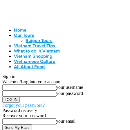
Home
Our Tours
Saigon Tours
Vietnam Travel Tips
What to do in Vietnam
Vietnam Shopping
Vietnamese Culture
All About Food
Sign in
Welcome!
Log into your account
your username
your password
Forgot your password?
Password recovery
Recover your password
your email