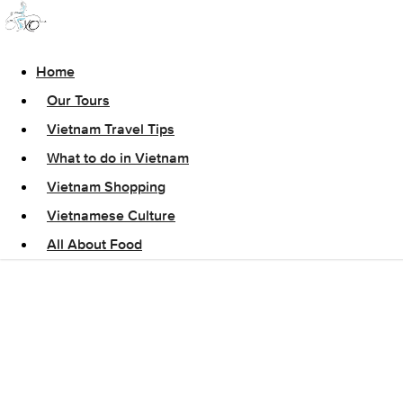
Home
Our Tours
Vietnam Travel Tips
What to do in Vietnam
Vietnam Shopping
Vietnamese Culture
All About Food