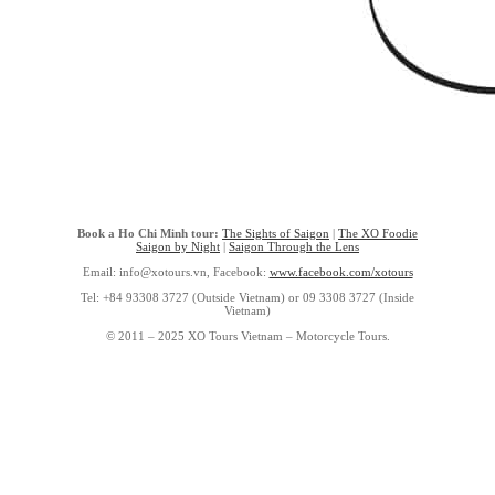
Book a Ho Chi Minh tour:
The Sights of Saigon
|
The XO Foodie
Saigon by Night
|
Saigon Through the Lens
Email: info@xotours.vn, Facebook:
www.facebook.com/xotours
Tel: +84 93308 3727 (Outside Vietnam) or 09 3308 3727 (Inside
Vietnam)
© 2011 – 2025 XO Tours Vietnam – Motorcycle Tours.