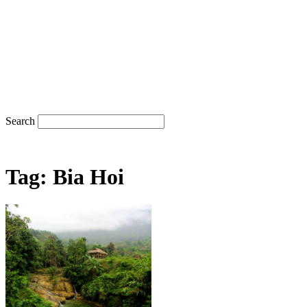
Search
Tag: Bia Hoi