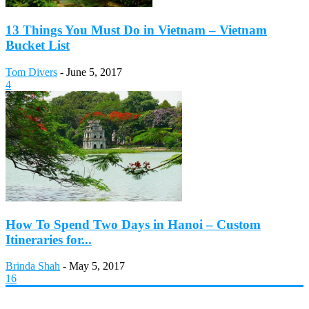
13 Things You Must Do in Vietnam – Vietnam
Bucket List
Tom Divers
-
June 5, 2017
4
How To Spend Two Days in Hanoi – Custom
Itineraries for...
Brinda Shah
-
May 5, 2017
16