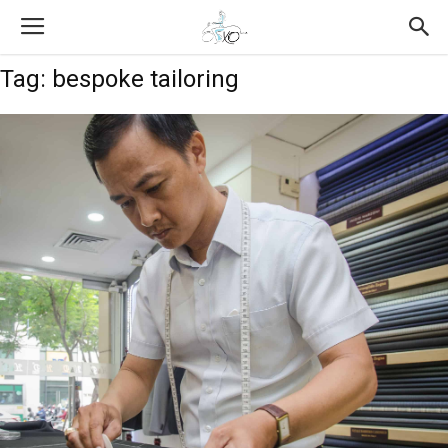
Tag: bespoke tailoring