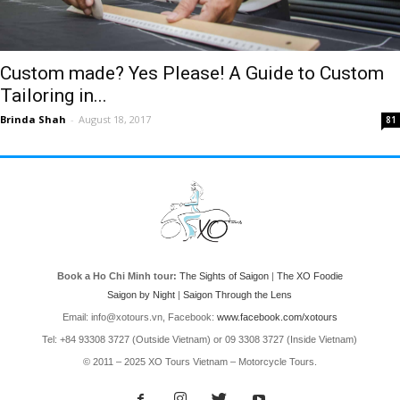
Custom made? Yes Please! A Guide to Custom
Tailoring in...
Brinda Shah
-
August 18, 2017
81
Book a Ho Chi Minh tour:
The Sights of Saigon
|
The XO Foodie
Saigon by Night
|
Saigon Through the Lens
Email: info@xotours.vn, Facebook:
www.facebook.com/xotours
Tel: +84 93308 3727 (Outside Vietnam) or 09 3308 3727 (Inside Vietnam)
© 2011 – 2025 XO Tours Vietnam – Motorcycle Tours.