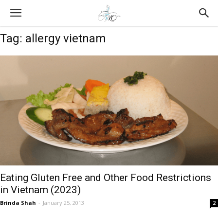
Tag: allergy vietnam
Eating Gluten Free and Other Food Restrictions
in Vietnam (2023)
Brinda Shah
-
January 25, 2013
2