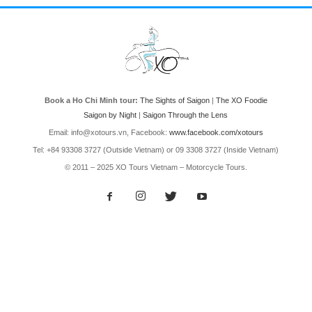
Book a Ho Chi Minh tour:
The Sights of Saigon
|
The XO Foodie
Saigon by Night
|
Saigon Through the Lens
Email: info@xotours.vn, Facebook:
www.facebook.com/xotours
Tel: +84 93308 3727 (Outside Vietnam) or 09 3308 3727 (Inside Vietnam)
© 2011 – 2025 XO Tours Vietnam – Motorcycle Tours.